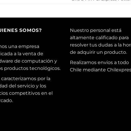
UIENES SOMOS?
Nuestro personal está
altamente calificado para
resolver tus dudas a la hor
os una empresa
de adquirir un producto.
icada a la venta de
dware de computación y
Realizamos envíos a todo
os productos tecnológicos.
Chile mediante Chilexpres
 caracterizamos por la
dad del servicio y los
cios competitivos en el
cado.