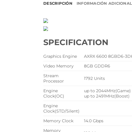
DESCRIPCIÓN
INFORMACIÓN ADICIONA
SPECIFICATION
Graphics Engine
AXRX 6600 8GBD6-3D
Video Memory
8GB GDDR6
Stream
1792 Units
Processor
Engine
up to 2044MHz(Game)
Clock(OC)
up to 2491MHz(Boost)
Engine
Clock(STD/Silent)
Memory Clock
14.0 Gbps
Memory