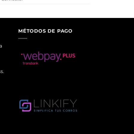
MÉTODOS DE PAGO
a
s.