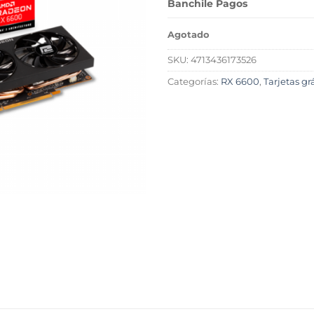
Banchile Pagos
Agotado
SKU:
4713436173526
Categorías:
RX 6600
,
Tarjetas g