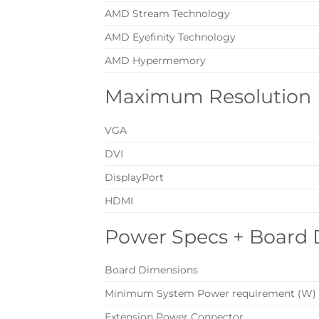
AMD Stream Technology
AMD Eyefinity Technology
AMD Hypermemory
Maximum Resolution
VGA
DVI
DisplayPort
HDMI
Power Specs + Board
Board Dimensions
Minimum System Power requirement (W)
Extension Power Connector