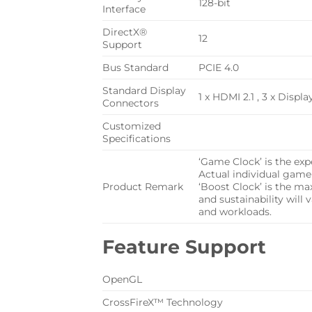
128-bit
Interface
DirectX®
12
Support
Bus Standard
PCIE 4.0
Standard Display
1 x HDMI 2.1 , 3 x Displa
Connectors
Customized
Specifications
‘Game Clock’ is the ex
Actual individual game
Product Remark
‘Boost Clock’ is the m
and sustainability will
and workloads.
Feature Support
OpenGL
CrossFireX™ Technology