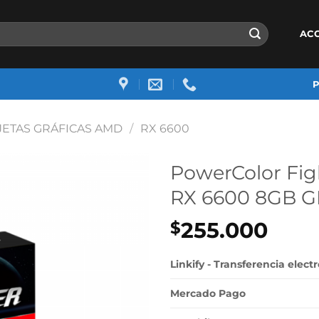
AC
JETAS GRÁFICAS AMD
/
RX 6600
PowerColor Fi
RX 6600 8GB 
255.000
$
Linkify - Transferencia elect
Mercado Pago