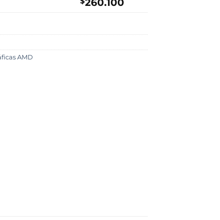
$
260.100
ráficas AMD