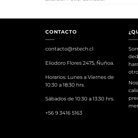
CONTACTO
¿Q
contacto@rstech.cl
Som
ded
Eliodoro Flores 2475, Ñuñoa.
har
otr
Horarios: Lunes a Viernes de
Nos
10:30 a 18:30 hrs.
cali
pre
Sábados de 10:30 a 13:30 hrs.
mer
+56 9 3416 5163