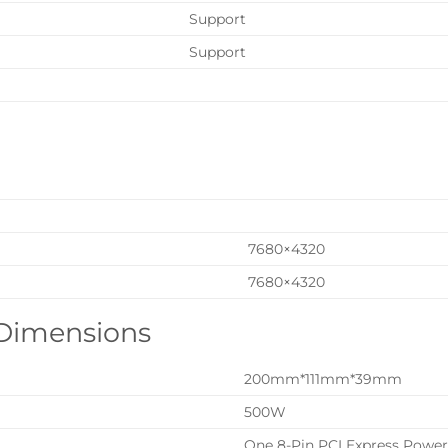
Support
Support
7680×4320
7680×4320
 Dimensions
200mm*111mm*39mm
500W
One 8-Pin PCI Express Powe