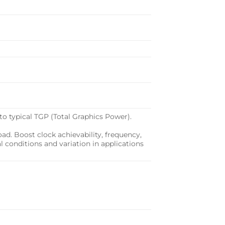
o typical TGP (Total Graphics Power).
d. Boost clock achievability, frequency,
al conditions and variation in applications