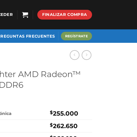
CEDER
FINALIZAR COMPRA
PREGUNTAS FRECUENTES
REGÍSTRATE
ghter AMD Radeon™
GDDR6
$
255.000
rónica
$
262.650