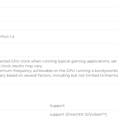
yPort 1.4
pected GPU clock when running typical gaming applications, set t
 clock results may vary.
aximum frequency achievable on the GPU running a burstyworkloa
 vary based on several factors, including but not limited to:therm
Support
support (DirectX® 12/Vulkan™)