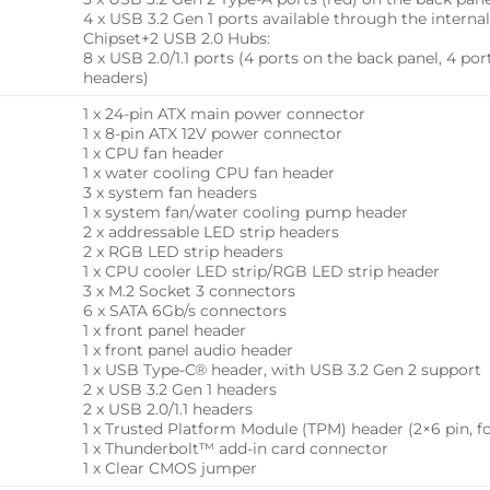
4 x USB 3.2 Gen 1 ports available through the intern
Chipset+2 USB 2.0 Hubs:
8 x USB 2.0/1.1 ports (4 ports on the back panel, 4 po
headers)
1 x 24-pin ATX main power connector
1 x 8-pin ATX 12V power connector
1 x CPU fan header
1 x water cooling CPU fan header
3 x system fan headers
1 x system fan/water cooling pump header
2 x addressable LED strip headers
2 x RGB LED strip headers
1 x CPU cooler LED strip/RGB LED strip header
3 x M.2 Socket 3 connectors
6 x SATA 6Gb/s connectors
1 x front panel header
1 x front panel audio header
1 x USB Type-C® header, with USB 3.2 Gen 2 support
2 x USB 3.2 Gen 1 headers
2 x USB 2.0/1.1 headers
1 x Trusted Platform Module (TPM) header (2×6 pin, 
1 x Thunderbolt™ add-in card connector
1 x Clear CMOS jumper