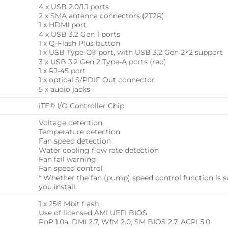
4 x USB 2.0/1.1 ports
2 x SMA antenna connectors (2T2R)
1 x HDMI port
4 x USB 3.2 Gen 1 ports
1 x Q-Flash Plus button
1 x USB Type-C® port, with USB 3.2 Gen 2×2 support
3 x USB 3.2 Gen 2 Type-A ports (red)
1 x RJ-45 port
1 x optical S/PDIF Out connector
5 x audio jacks
iTE® I/O Controller Chip
Voltage detection
Temperature detection
Fan speed detection
Water cooling flow rate detection
Fan fail warning
Fan speed control
* Whether the fan (pump) speed control function is 
you install.
1 x 256 Mbit flash
Use of licensed AMI UEFI BIOS
PnP 1.0a, DMI 2.7, WfM 2.0, SM BIOS 2.7, ACPI 5.0