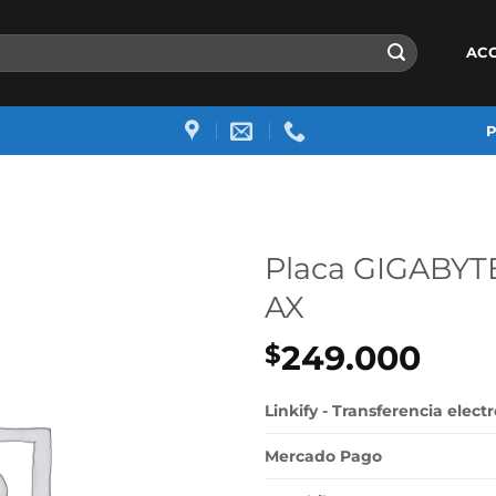
AC
Placa GIGABYT
AX
249.000
$
Linkify - Transferencia elect
Mercado Pago