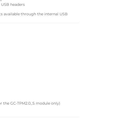
al USB headers
rts available through the internal USB
for the GC-TPM2.0_S module only)