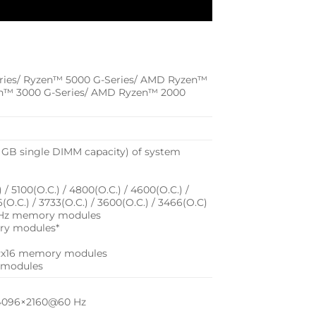
ries/ Ryzen™ 5000 G-Series/ AMD Ryzen™
en™ 3000 G-Series/ AMD Ryzen™ 2000
 GB single DIMM capacity) of system
/ 5100(O.C.) / 4800(O.C.) / 4600(O.C.) /
6(O.C.) / 3733(O.C.) / 3600(O.C.) / 3466(O.C)
33 MHz memory modules
ry modules*
1Rx16 memory modules
 modules
f 4096×2160@60 Hz