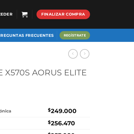
CEDER
FINALIZAR COMPRA
PREGUNTAS FRECUENTES
REGÍSTRATE
E X570S AORUS ELITE
$
249.000
rónica
$
256.470