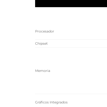
Procesador
Chipset
Memoria
Gráficos Integrados