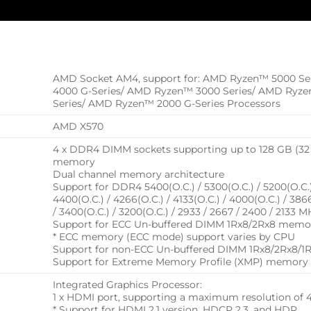
AMD Socket AM4, support for: AMD Ryzen™ 5000 Se
4000 G-Series/ AMD Ryzen™ 3000 Series/ AMD Ryz
Series/ AMD Ryzen™ 2000 G-Series Processors
AMD X570
4 x DDR4 DIMM sockets supporting up to 128 GB (32
memory
Dual channel memory architecture
Support for DDR4 5400(O.C.) / 5300(O.C.) / 5200(O.C.) 
4400(O.C.) / 4266(O.C.) / 4133(O.C.) / 4000(O.C.) / 386
/ 3400(O.C.) / 3200(O.C.) / 2933 / 2667 / 2400 / 21
Support for ECC Un-buffered DIMM 1Rx8/2Rx8 memo
* ECC memory (ECC mode) support varies by CPU
Support for non-ECC Un-buffered DIMM 1Rx8/2Rx8/
Support for Extreme Memory Profile (XMP) memory
Integrated Graphics Processor:
1 x HDMI port, supporting a maximum resolution o
* Support for HDMI 2.1 version, HDCP 2.3, and HDR.