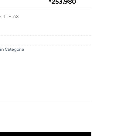
$
253.980
LITE AX
in Categoría