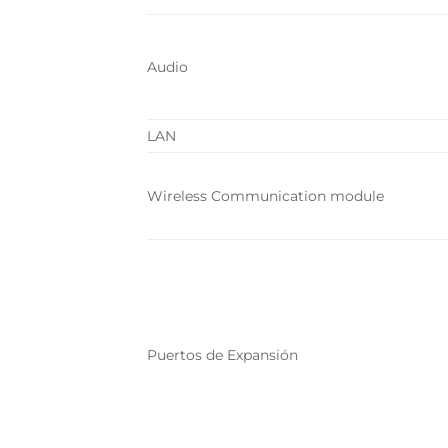
Audio
LAN
Wireless Communication module
Puertos de Expansión