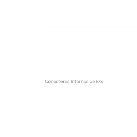
Conectores Internos de E/S