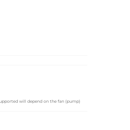
supported will depend on the fan (pump)