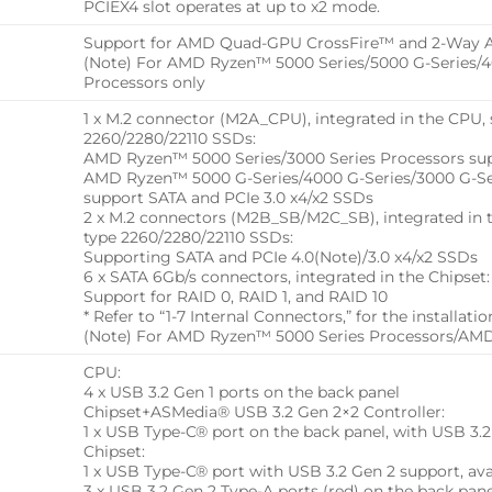
PCIEX4 slot operates at up to x2 mode.
Support for AMD Quad-GPU CrossFire™ and 2-Way 
(Note) For AMD Ryzen™ 5000 Series/5000 G-Series/40
Processors only
1 x M.2 connector (M2A_CPU), integrated in the CPU, 
2260/2280/22110 SSDs:
AMD Ryzen™ 5000 Series/3000 Series Processors sup
AMD Ryzen™ 5000 G-Series/4000 G-Series/3000 G-Ser
support SATA and PCIe 3.0 x4/x2 SSDs
2 x M.2 connectors (M2B_SB/M2C_SB), integrated in t
type 2260/2280/22110 SSDs:
Supporting SATA and PCIe 4.0(Note)/3.0 x4/x2 SSDs
6 x SATA 6Gb/s connectors, integrated in the Chipset:
Support for RAID 0, RAID 1, and RAID 10
* Refer to “1-7 Internal Connectors,” for the installat
(Note) For AMD Ryzen™ 5000 Series Processors/AMD
CPU:
4 x USB 3.2 Gen 1 ports on the back panel
Chipset+ASMedia® USB 3.2 Gen 2×2 Controller:
1 x USB Type-C® port on the back panel, with USB 3.
Chipset:
1 x USB Type-C® port with USB 3.2 Gen 2 support, av
3 x USB 3.2 Gen 2 Type-A ports (red) on the back pan