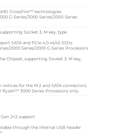
AMD CrossFire™ technologies
00 G-Series/3000 Series/2000 Series
supporting Socket 3, M key, type
port SATA and PCIe 4.0 x4/x2 SSDs
ies/2000 Series/2000 G-Series Processors
he Chipset, supporting Socket 3, M key,
ion notices for the M.2 and SATA connectors.
 Ryzen™ 3000 Series Processors only.
2 Gen 2×2 support
ailable through the internal USB header
el