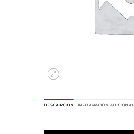
DESCRIPCIÓN
INFORMACIÓN ADICIONA