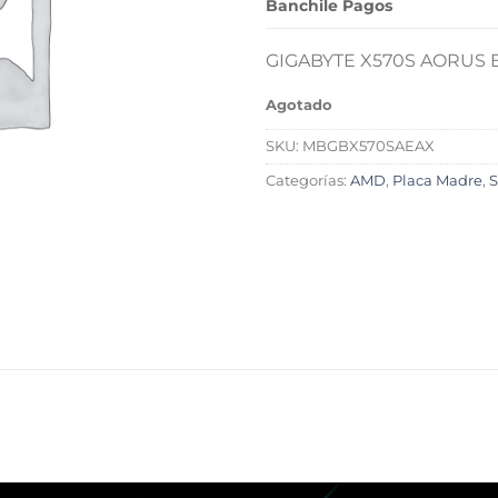
Banchile Pagos
GIGABYTE X570S AORUS E
Agotado
SKU:
MBGBX570SAEAX
Categorías:
AMD
,
Placa Madre
,
S
L