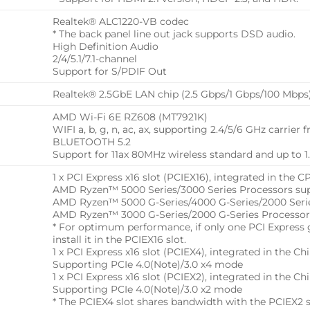
Realtek® ALC1220-VB codec
* The back panel line out jack supports DSD audio.
High Definition Audio
2/4/5.1/7.1-channel
Support for S/PDIF Out
Realtek® 2.5GbE LAN chip (2.5 Gbps/1 Gbps/100 Mbps
AMD Wi-Fi 6E RZ608 (MT7921K)
WIFI a, b, g, n, ac, ax, supporting 2.4/5/6 GHz carrier
BLUETOOTH 5.2
Support for 11ax 80MHz wireless standard and up to 1
1 x PCI Express x16 slot (PCIEX16), integrated in the C
AMD Ryzen™ 5000 Series/3000 Series Processors sup
AMD Ryzen™ 5000 G-Series/4000 G-Series/2000 Serie
AMD Ryzen™ 3000 G-Series/2000 G-Series Processor
* For optimum performance, if only one PCI Express gr
install it in the PCIEX16 slot.
1 x PCI Express x16 slot (PCIEX4), integrated in the Chi
Supporting PCIe 4.0(Note)/3.0 x4 mode
1 x PCI Express x16 slot (PCIEX2), integrated in the Chi
Supporting PCIe 4.0(Note)/3.0 x2 mode
* The PCIEX4 slot shares bandwidth with the PCIEX2 s