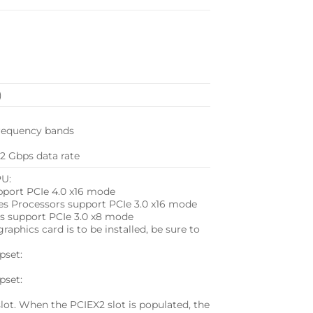
)
 frequency bands
.2 Gbps data rate
PU:
port PCIe 4.0 x16 mode
s Processors support PCIe 3.0 x16 mode
s support PCIe 3.0 x8 mode
aphics card is to be installed, be sure to
pset:
pset:
lot. When the PCIEX2 slot is populated, the