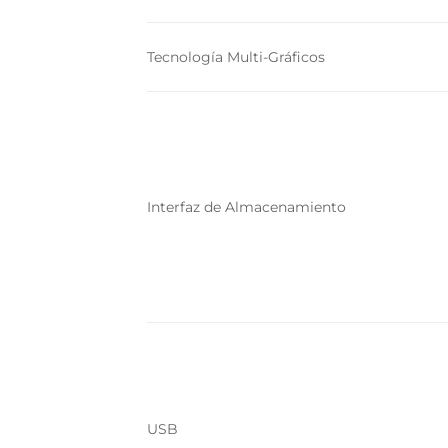
Tecnología Multi-Gráficos
Interfaz de Almacenamiento
USB