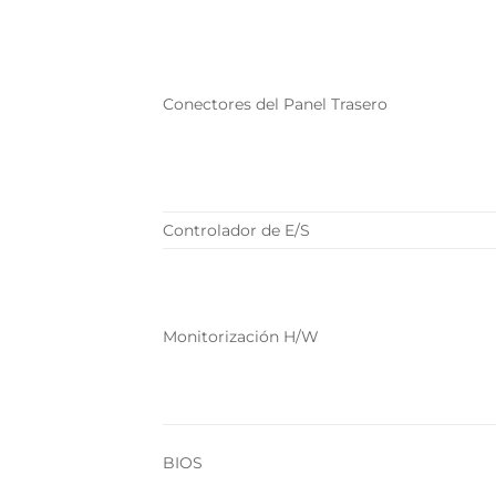
Conectores del Panel Trasero
Controlador de E/S
Monitorización H/W
BIOS